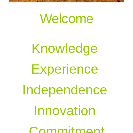
Welcome
Our People
Knowledge
Experience
Independence
Innovation
Commitment