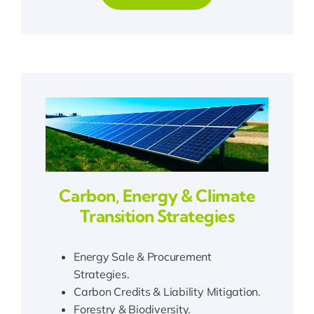
Carbon, Energy & Climate
Transition Strategies
Energy Sale & Procurement
Strategies.
Carbon Credits & Liability Mitigation.
Forestry & Biodiversity.