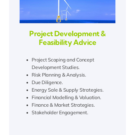
Project Development &
Feasibility Advice
Project Scoping and Concept
Development Studies.
Risk Planning & Analysis.
Due Diligence.
Energy Sale & Supply Strategies.
Financial Modelling & Valuation.
Finance & Market Strategies.
Stakeholder Engagement.