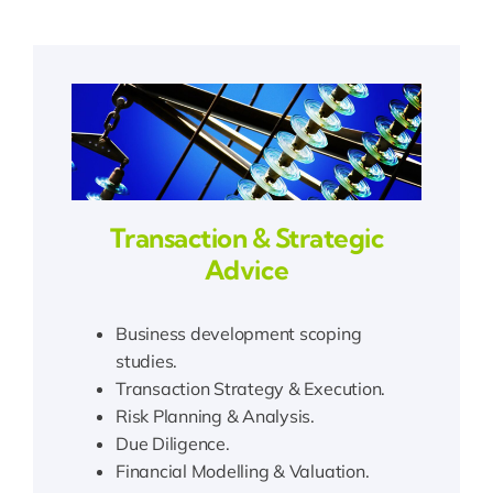
Transaction & Strategic
Advice
Business development scoping
studies.
Transaction Strategy & Execution.
Risk Planning & Analysis.
Due Diligence.
Financial Modelling & Valuation.