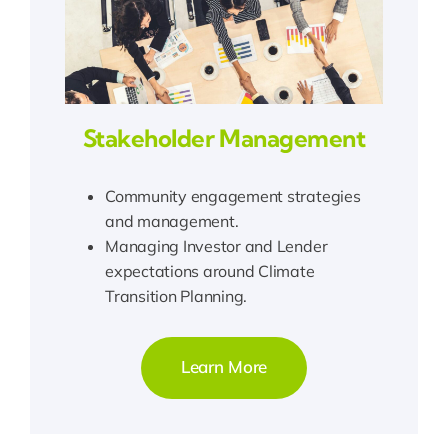
Stakeholder Management
Community engagement strategies
and management.
Managing Investor and Lender
expectations around Climate
Transition Planning.
Learn More