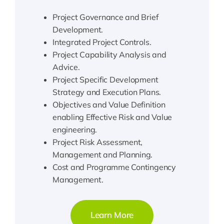
Project Governance and Brief
Development.
Integrated Project Controls.
Project Capability Analysis and
Advice.
Project Specific Development
Strategy and Execution Plans.
Objectives and Value Definition
enabling Effective Risk and Value
engineering.
Project Risk Assessment,
Management and Planning.
Cost and Programme Contingency
Management.
Learn More