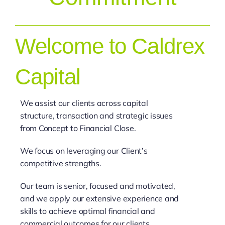
Welcome to Caldrex
Capital
We assist our clients across capital
structure, transaction and strategic issues
from Concept to Financial Close.
We focus on leveraging our Client’s
competitive strengths.
Our team is senior, focused and motivated,
and we apply our extensive experience and
skills to achieve optimal financial and
commercial outcomes for our clients.