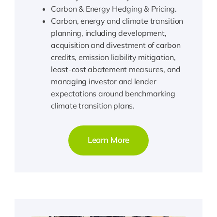
Carbon & Energy Hedging & Pricing.
Carbon, energy and climate transition
planning, including development,
acquisition and divestment of carbon
credits, emission liability mitigation,
least-cost abatement measures, and
managing investor and lender
expectations around benchmarking
climate transition plans.
Learn More