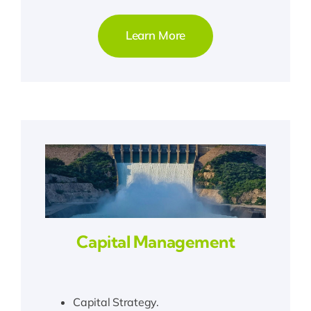
Learn More
Capital Management
Capital Strategy.