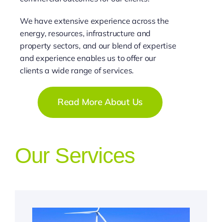
We have extensive experience across the
energy, resources, infrastructure and
property sectors, and our blend of expertise
and experience enables us to offer our
clients a wide range of services.
Read More About Us
Our Services