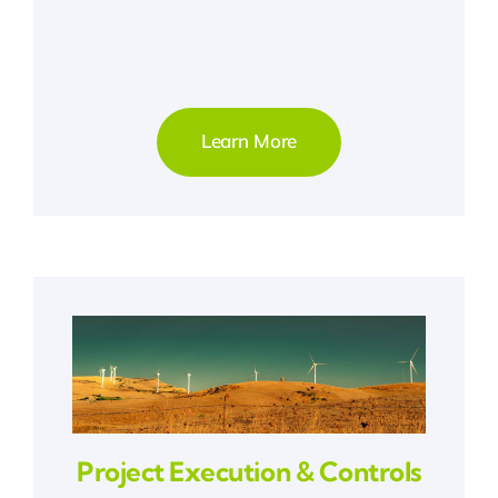
Learn More
Project Execution & Controls