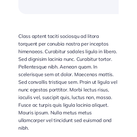
Class aptent taciti sociosqu ad litora
torquent per conubia nostra per inceptos
himenaeos. Curabitur sodales ligula in libero.
Sed dignisim lacinia nunc. Curabitur tortor.
Pellentesque nibh. Aenean quam. In
scelerisque sem at dolor. Maecenas mattis.
Sed convallis tristique sem. Proin ut ligula vel
nunc egestas porttitor. Morbi lectus risus,
iaculis vel, suscipit quis, luctus non, massa.
Fusce ac turpis quis ligula lacinia aliquet.
Mauris ipsum. Nulla metus metus
ullamcorper vel tincidunt sed euismod and
nibh.