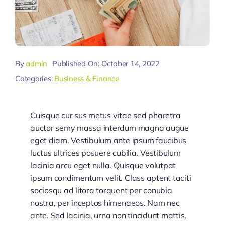
By
admin
Published On: October 14, 2022
Categories:
Business & Finance
Cuisque cur sus metus vitae sed pharetra
auctor semy massa interdum magna augue
eget diam. Vestibulum ante ipsum faucibus
luctus ultrices posuere cubilia. Vestibulum
lacinia arcu eget nulla. Quisque volutpat
ipsum condimentum velit. Class aptent taciti
sociosqu ad litora torquent per conubia
nostra, per inceptos himenaeos. Nam nec
ante. Sed lacinia, urna non tincidunt mattis,