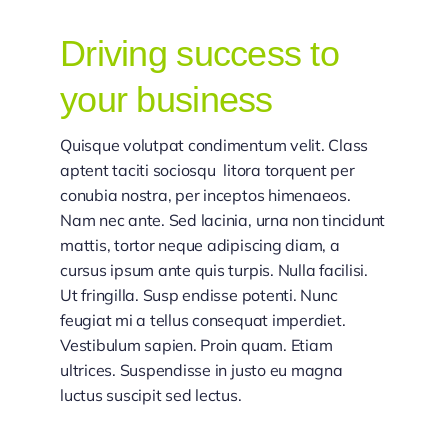
Driving success to
your business
Quisque volutpat condimentum velit. Class
aptent taciti sociosqu litora torquent per
conubia nostra, per inceptos himenaeos.
Nam nec ante. Sed lacinia, urna non tincidunt
mattis, tortor neque adipiscing diam, a
cursus ipsum ante quis turpis. Nulla facilisi.
Ut fringilla. Susp endisse potenti. Nunc
feugiat mi a tellus consequat imperdiet.
Vestibulum sapien. Proin quam. Etiam
ultrices. Suspendisse in justo eu magna
luctus suscipit sed lectus.