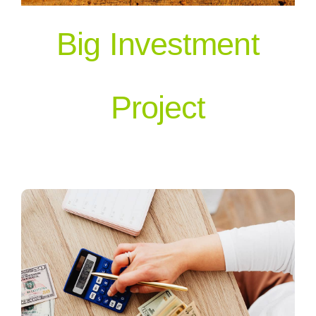
Big Investment
Our People
Project