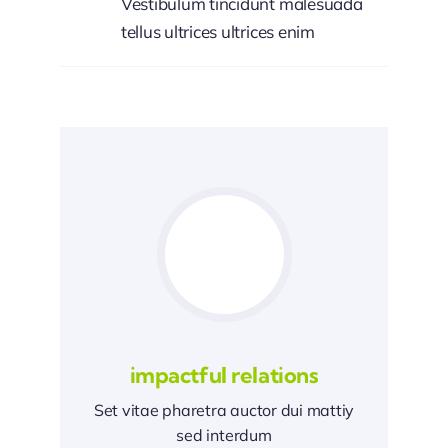
Vestibulum tincidunt malesuada
tellus ultrices ultrices enim
impactful relations
Set vitae pharetra auctor dui mattiy
sed interdum