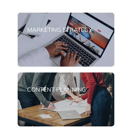
MARKETING STRATEGY
CONTENT PLANNING