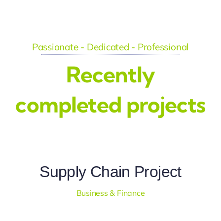
Passionate - Dedicated - Professional
Recently
completed projects
Supply Chain Project
Business & Finance