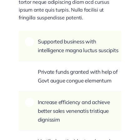
tortor neque adipiscing diam acd cursus
ipsum ante quis turpis. Nulla facilisi ut
fringilla suspendisse potenti.
Supported business with
intelligence magna luctus suscipits
Private funds granted with help of
Govt augue congue elementum
Increase efficiency and achieve
better sales venenatis tristique
dignissim