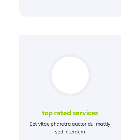
top rated services
Set vitae pharetra auctor dui mattiy
sed interdum