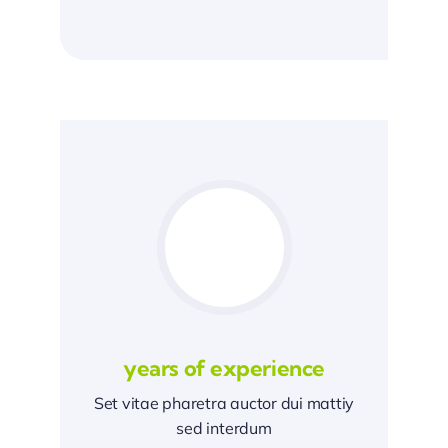
years of experience
Set vitae pharetra auctor dui mattiy
sed interdum