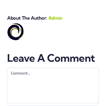
About The Author:
Admin
Leave A Comment
Comment