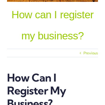
How can I register
Our People
my business?
Previous
How Can I
Register My
Business?