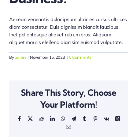
Aenean venenatis dolor ipsum ultricies cursus ultrices
diam consectetur. Duis dignissim blandit faucibus.
Inet pellentesque aliquet rutrum eros. Aliquam
aliquet mauris eleifend dignisim euismod vulputate.
By
admin
|
November 15, 2023
|
0 Comments
Share This Story, Choose
Your Platform!
Facebook
X
Reddit
LinkedIn
WhatsApp
Telegram
Tumblr
Pinterest
Vk
Xing
Email