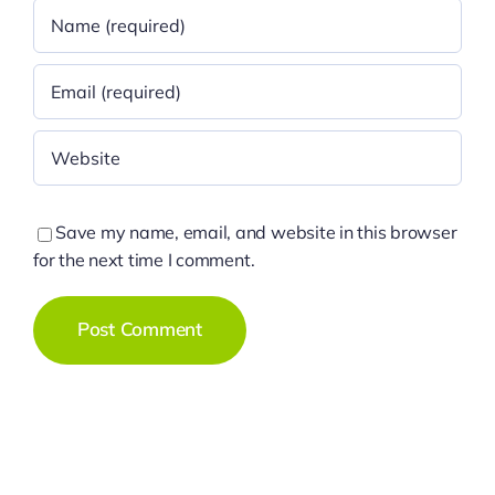
Save my name, email, and website in this browser
for the next time I comment.