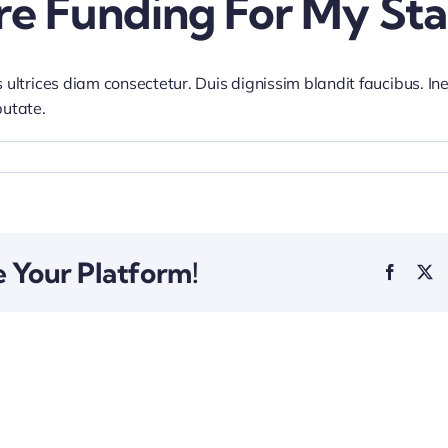
re Funding For My Sta
 ultrices diam consectetur. Duis dignissim blandit faucibus. In
putate.
e Your Platform!
Facebo
X