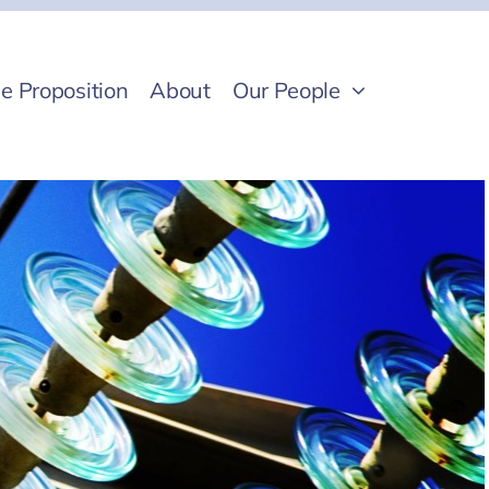
e Proposition
About
Our People