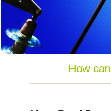
How can 