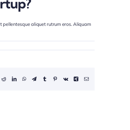
rtup?
et pellentesque aliquet rutrum eros. Aliquam
ok
Reddit
LinkedIn
WhatsApp
Telegram
Tumblr
Pinterest
Vk
Xing
Email