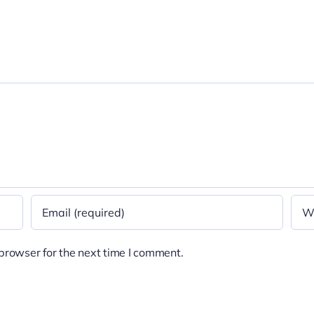
browser for the next time I comment.