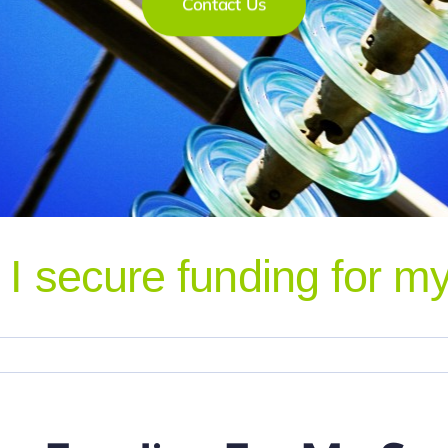
I secure funding for my