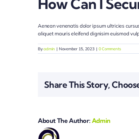
How Can I Secu
Aenean venenatis dolor ipsum ultricies cursus
aliquet mauris eleifend dignisim euismod vul
By
admin
|
November 15, 2023
|
0 Comments
Share This Story, Choos
About The Author:
Admin