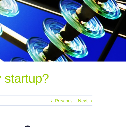
 startup?
Previous
Next