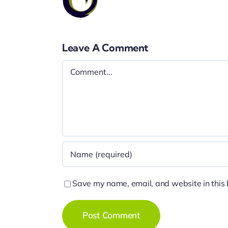
Leave A Comment
Comment
Save my name, email, and website in this 