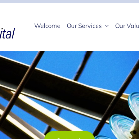
Welcome
Our Services
Our Valu
Contact Us