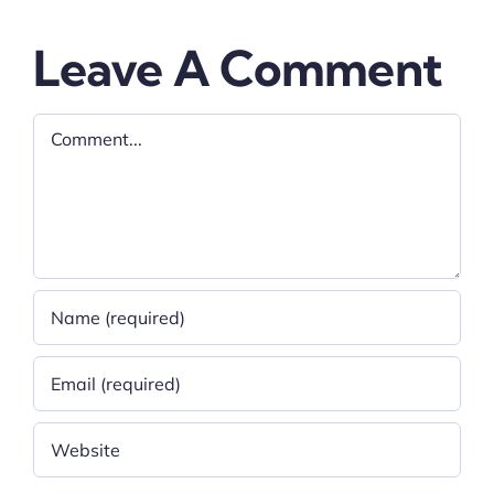
Leave A Comment
Comment