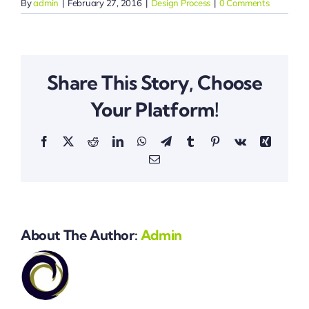
By
admin
|
February 27, 2016
|
Design Process
|
0 Comments
Share This Story, Choose
Your Platform!
Facebook
X
Reddit
LinkedIn
WhatsApp
Telegram
Tumblr
Pinterest
Vk
Xing
Email
About The Author:
Admin