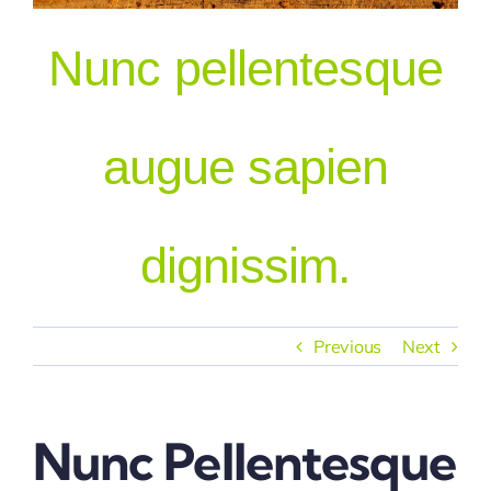
Nunc pellentesque
Our People
augue sapien
dignissim.
Previous
Next
Nunc Pellentesque