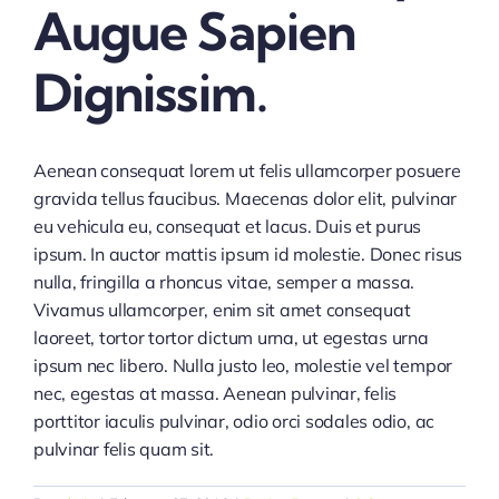
Augue Sapien
Dignissim.
Aenean consequat lorem ut felis ullamcorper posuere
gravida tellus faucibus. Maecenas dolor elit, pulvinar
eu vehicula eu, consequat et lacus. Duis et purus
ipsum. In auctor mattis ipsum id molestie. Donec risus
nulla, fringilla a rhoncus vitae, semper a massa.
Vivamus ullamcorper, enim sit amet consequat
laoreet, tortor tortor dictum urna, ut egestas urna
ipsum nec libero. Nulla justo leo, molestie vel tempor
nec, egestas at massa. Aenean pulvinar, felis
porttitor iaculis pulvinar, odio orci sodales odio, ac
pulvinar felis quam sit.